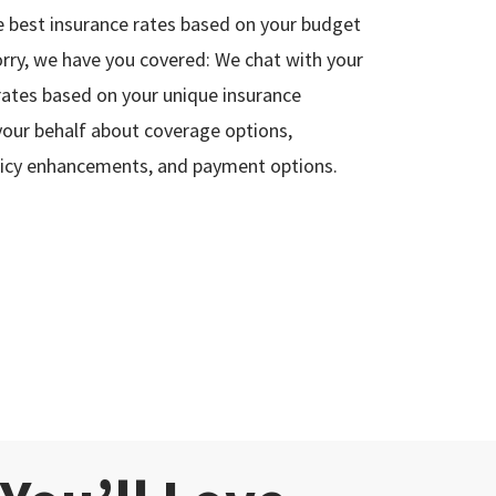
 best insurance rates based on your budget
rry, we have you covered: We chat with your
 rates based on your unique insurance
your behalf about coverage options,
policy enhancements, and payment options.