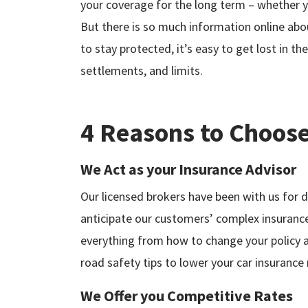
your coverage for the long term – whether yo
But there is so much information online abo
to stay protected, it’s easy to get lost in the
settlements, and limits.
4 Reasons to Choose
We Act as your Insurance Advisor
Our licensed brokers have been with us for 
anticipate our customers’ complex insuranc
everything from how to change your policy a
road safety tips to lower your car insurance 
We Offer you Competitive Rates