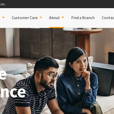
ces.
e
Customer Care
Find a Branch
Contac
About
e
ance
s