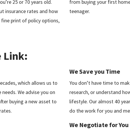
u’re 25 or 70 years old.
from buying your first home
ut insurance rates and how
teenager.
 fine print of policy options,
 Link:
We Save you Time
decades, which allows us to
You don’t have time to make
e needs. We advise you on
research, or understand how 
fter buying a new asset to
lifestyle. Our almost 40 yea
rates.
do the work for you and mee
We Negotiate for You