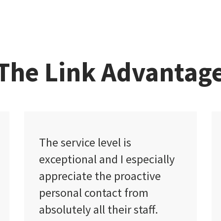
The Link Advantag
I found Link Insurance to be
y
very friendly and
professional.