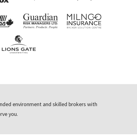
ded environment and skilled brokers with
rve you.