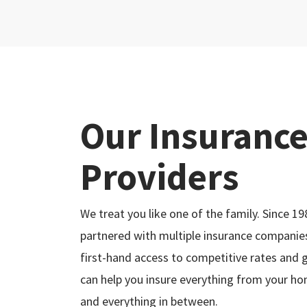
Our Insuranc
Providers
We treat you like one of the family. Since 19
partnered with multiple insurance companies
first-hand access to competitive rates and 
can help you insure everything from your ho
and everything in between.