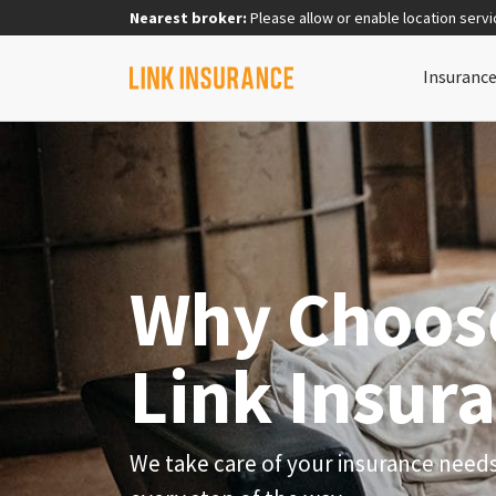
Nearest broker:
Please allow or enable location servi
Insuranc
Why Choos
Link Insur
We take care of your insurance need