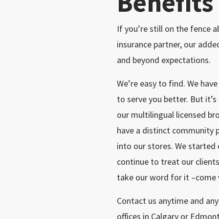
Benefits
If you’re still on the fence
insurance partner, our add
and beyond expectations.
We’re easy to find. We hav
to serve you better. But it’s
our multilingual licensed br
have a distinct community 
into our stores. We started
continue to treat our clients
take our word for it –come v
Contact us anytime and anyw
offices in Calgary or Edmon