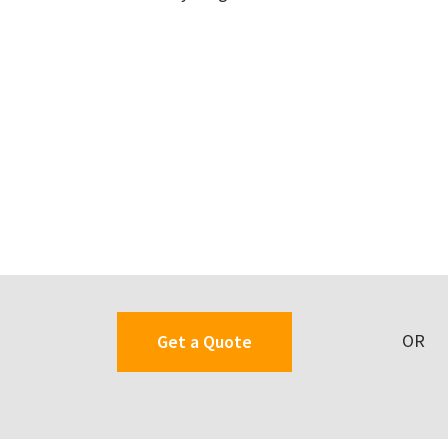
OR
Get a Quote