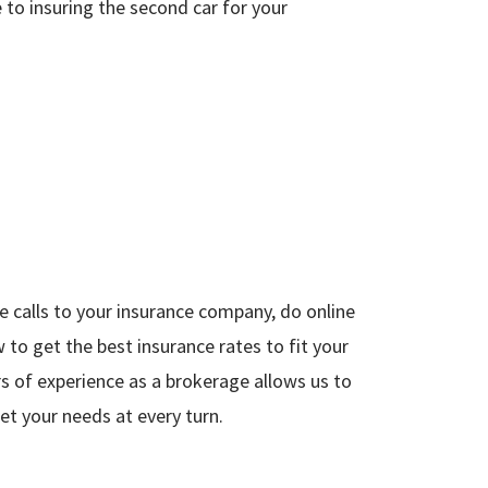
 to insuring the second car for your
 calls to your insurance company, do online
to get the best insurance rates to fit your
rs of experience as a brokerage allows us to
t your needs at every turn.