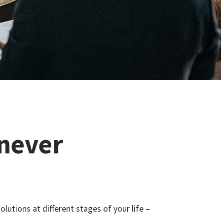
 never
olutions at different stages of your life –