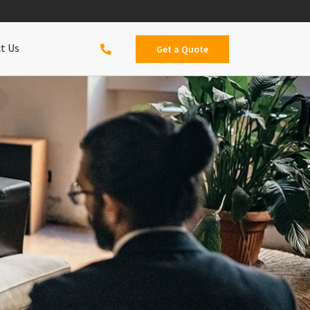
t Us
Get a Quote