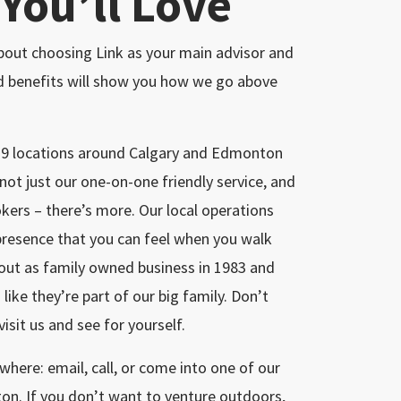
 You’ll Love
 about choosing Link as your main advisor and
ed benefits will show you how we go above
e 9 locations around Calgary and Edmonton
 not just our one-on-one friendly service, and
okers – there’s more. Our local operations
presence that you can feel when you walk
 out as family owned business in 1983 and
 like they’re part of our big family. Don’t
isit us and see for yourself.
here: email, call, or come into one of our
ton. If you don’t want to venture outdoors,