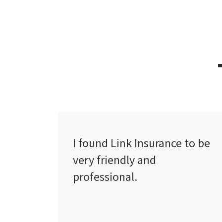
ce to be
The service level is
exceptional and I especiall
appreciate the proactive
personal contact from
absolutely all their staff.