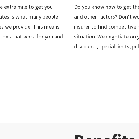
 extra mile to get you
Do you know how to get the
rates is what many people
and other factors? Don’t wo
ices we provide. This means
insurer to find competitive
tions that work for you and
situation. We negotiate on 
discounts, special limits, 