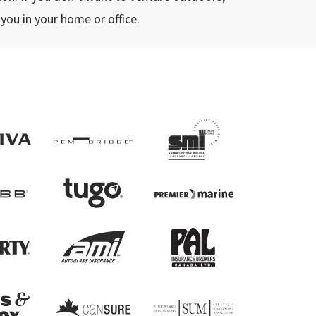
 you in your home or office.