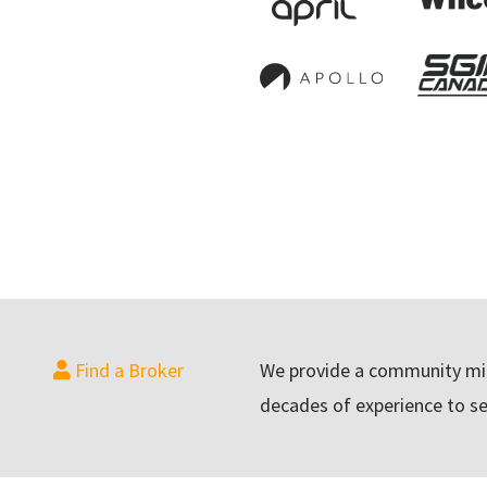
Find a Broker
We provide a community min
decades of experience to se