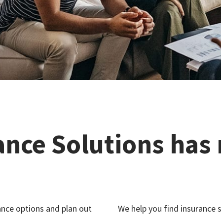
ance Solutions has
nce options and plan out
We help you find insurance s