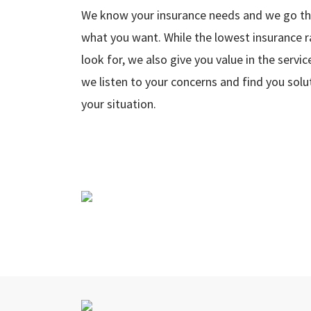
We know your insurance needs and we go the
what you want. While the lowest insurance 
look for, we also give you value in the serv
we listen to your concerns and find you solu
your situation.