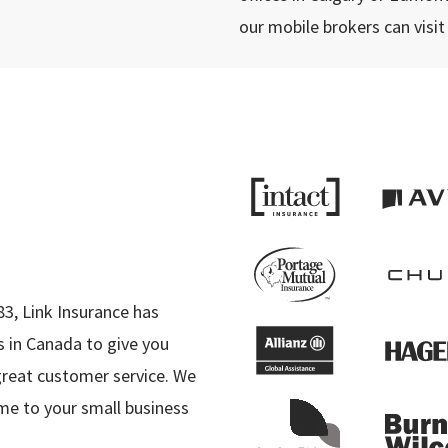
our mobile brokers can visit
e
83, Link Insurance has
 in Canada to give you
great customer service. We
me to your small business