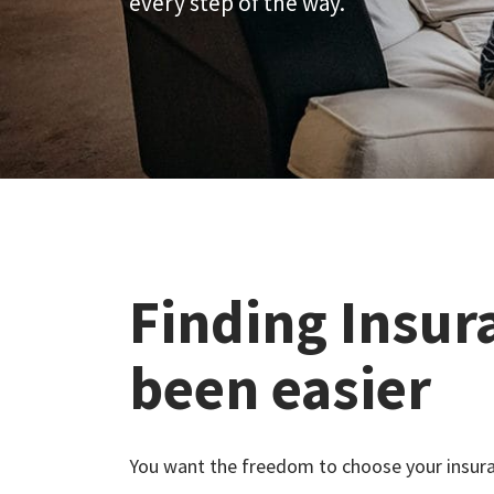
every step of the way.
Finding Insur
been easier
You want the freedom to choose your insura