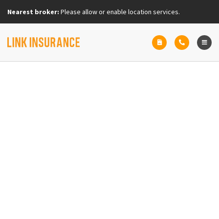
Nearest broker:
Please allow or enable location services.