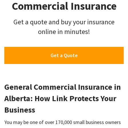
Commercial Insurance
Get a quote and buy your insurance
online in minutes!
Get a Quote
General Commercial Insurance in
Alberta: How Link Protects Your
Business
You may be one of over 170,000 small business owners