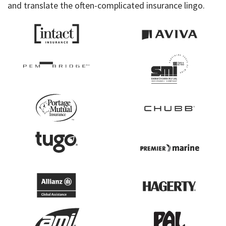
and translate the often-complicated insurance lingo.