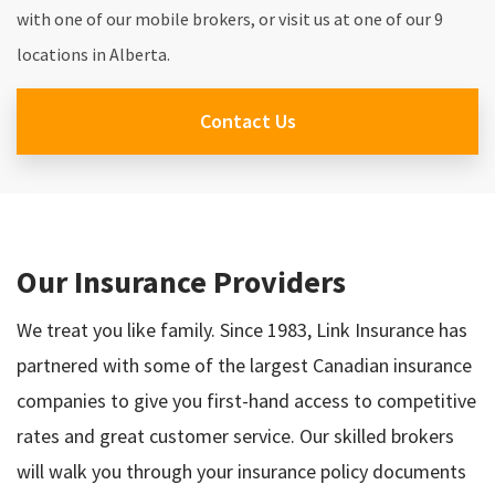
with one of our mobile brokers, or visit us at one of our 9
locations in Alberta.
Contact Us
Our Insurance Providers
We treat you like family. Since 1983, Link Insurance has
partnered with some of the largest Canadian insurance
companies to give you first-hand access to competitive
rates and great customer service. Our skilled brokers
will walk you through your insurance policy documents