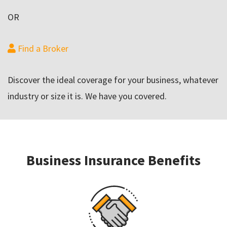
OR
Find a Broker
Discover the ideal coverage for your business, whatever
industry or size it is. We have you covered.
Business Insurance Benefits