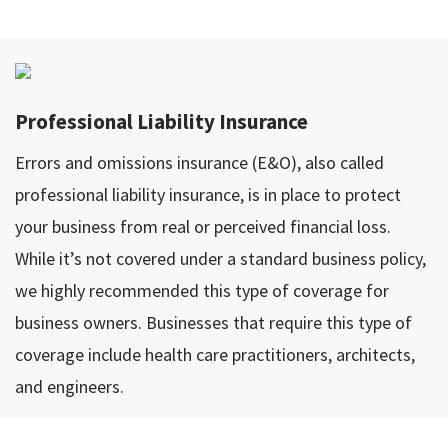
Professional Liability Insurance
Errors and omissions insurance (E&O), also called
professional liability insurance, is in place to protect
your business from real or perceived financial loss.
While it’s not covered under a standard business policy,
we highly recommended this type of coverage for
business owners. Businesses that require this type of
coverage include health care practitioners, architects,
and engineers.