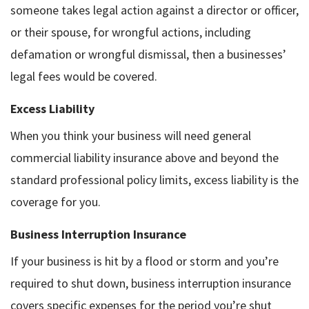
someone takes legal action against a director or officer,
or their spouse, for wrongful actions, including
defamation or wrongful dismissal, then a businesses’
legal fees would be covered.
Excess Liability
When you think your business will need general
commercial liability insurance above and beyond the
standard professional policy limits, excess liability is the
coverage for you.
Business Interruption Insurance
If your business is hit by a flood or storm and you’re
required to shut down, business interruption insurance
covers specific expenses for the period you’re shut