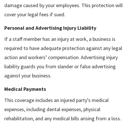
damage caused by your employees. This protection will
cover your legal fees if sued.
Personal and Advertising Injury Liability
If a staff member has an injury at work, a business is
required to have adequate protection against any legal
action and workers’ compensation. Advertising injury
liability guards you from slander or false advertising
against your business.
Medical Payments
This coverage includes an injured party’s medical
expenses, including dental expenses, physical
rehabilitation, and any medical bills arising from a loss.