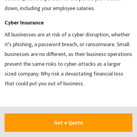
down, including your employee salaries.
Cyber Insurance
All businesses are at risk of a cyber disruption, whether
it’s phishing, a password breach, or ransomware. Small
businesses are no different, as their business operations
present the same risks to cyber-attacks as a larger
sized company. Why risk a devastating financial loss
that could put you out of business.
Get a Quote