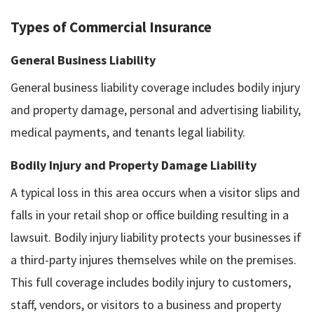
Types of Commercial Insurance
General Business Liability
General business liability coverage includes bodily injury
and property damage, personal and advertising liability,
medical payments, and tenants legal liability.
Bodily Injury and Property Damage Liability
A typical loss in this area occurs when a visitor slips and
falls in your retail shop or office building resulting in a
lawsuit. Bodily injury liability protects your businesses if
a third-party injures themselves while on the premises.
This full coverage includes bodily injury to customers,
staff, vendors, or visitors to a business and property