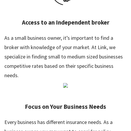
Access to an Independent broker
As a small business owner, it’s important to find a
broker with knowledge of your market. At Link, we
specialize in finding small to medium sized businesses
competitive rates based on their specific business
needs.
Focus on Your Business Needs
Every business has different insurance needs. As a