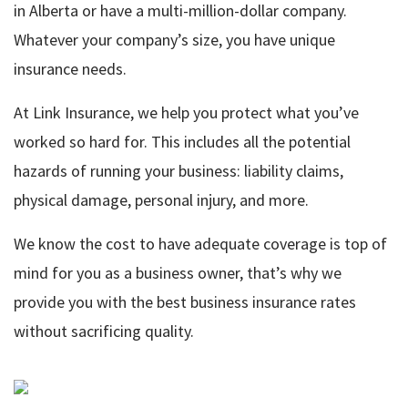
in Alberta or have a multi-million-dollar company.
Whatever your company’s size, you have unique
insurance needs.
At Link Insurance, we help you protect what you’ve
worked so hard for. This includes all the potential
hazards of running your business: liability claims,
physical damage, personal injury, and more.
We know the cost to have adequate coverage is top of
mind for you as a business owner, that’s why we
provide you with the best business insurance rates
without sacrificing quality.