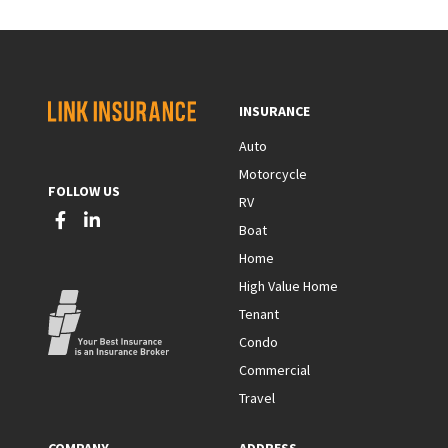
INSURANCE
Auto
Motorcycle
FOLLOW US
RV
Boat
Home
High Value Home
Tenant
Condo
Commercial
Travel