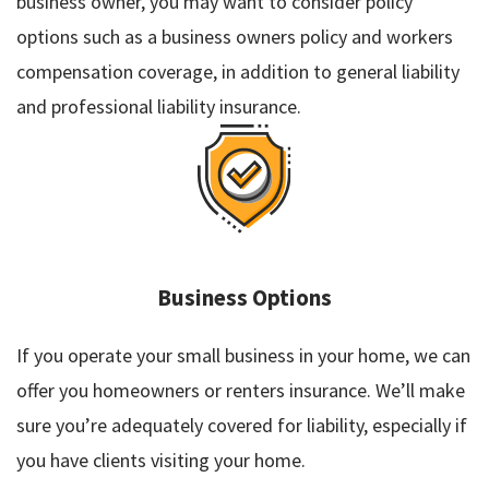
business owner, you may want to consider policy
options such as a business owners policy and workers
compensation coverage, in addition to general liability
and professional liability insurance.
Business Options
If you operate your small business in your home, we can
offer you homeowners or renters insurance. We’ll make
sure you’re adequately covered for liability, especially if
you have clients visiting your home.