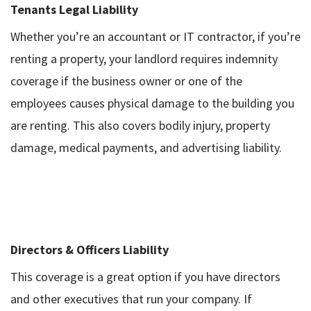
Tenants Legal Liability
Whether you’re an accountant or IT contractor, if you’re
renting a property, your landlord requires indemnity
coverage if the business owner or one of the
employees causes physical damage to the building you
are renting. This also covers bodily injury, property
damage, medical payments, and advertising liability.
Directors & Officers Liability
This coverage is a great option if you have directors
and other executives that run your company. If