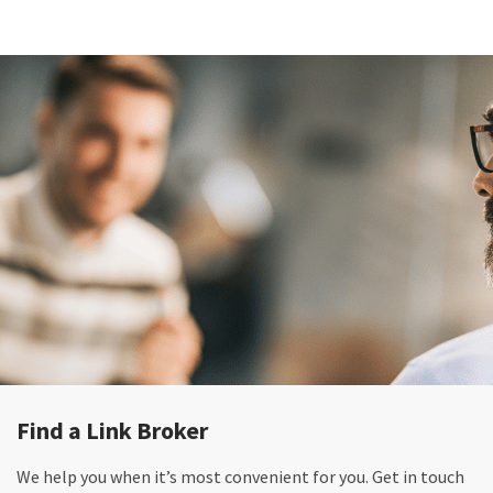
Find a Link Broker
We help you when it’s most convenient for you. Get in touch