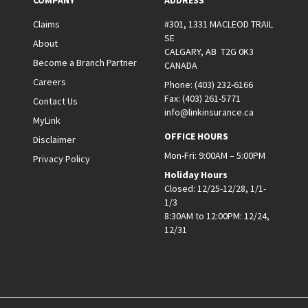
COMPANY
ADDRESS
Claims
#301, 1331 MACLEOD TRAIL
SE
About
CALGARY, AB T2G 0K3
Become a Branch Partner
CANADA
Careers
Phone:
(403) 232-6166
Fax:
(403) 261-5771
Contact Us
info@linkinsurance.ca
MyLink
OFFICE HOURS
Disclaimer
Mon-Fri: 9:00AM – 5:00PM
Privacy Policy
Holiday Hours
Closed: 12/25-12/28, 1/1-
1/3
8:30AM to 12:00PM: 12/24,
12/31