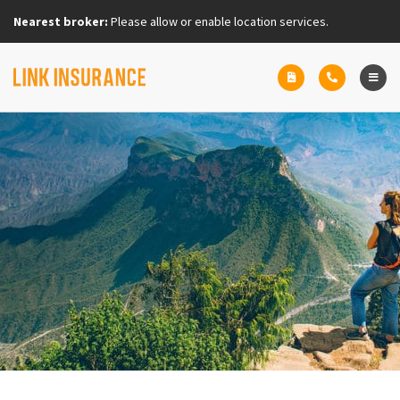
Nearest broker:
Please allow or enable location services.