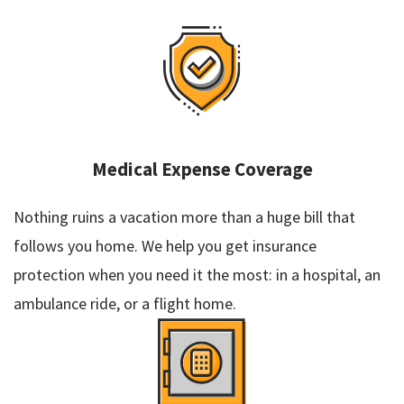
Medical Expense Coverage
Nothing ruins a vacation more than a huge bill that
follows you home. We help you get insurance
protection when you need it the most: in a hospital, an
ambulance ride, or a flight home.