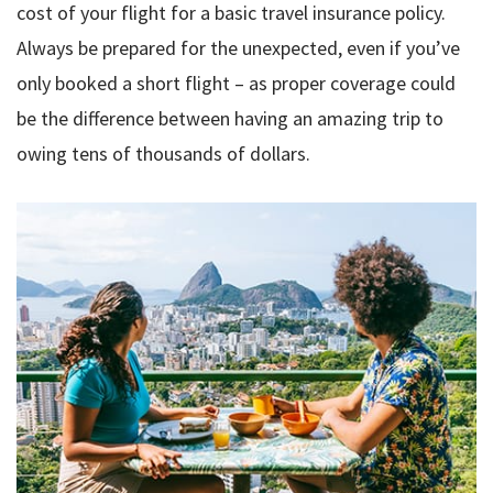
cost of your flight for a basic travel insurance policy.
Always be prepared for the unexpected, even if you’ve
only booked a short flight – as proper coverage could
be the difference between having an amazing trip to
owing tens of thousands of dollars.