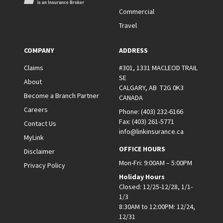
Commercial
Travel
COMPANY
ADDRESS
Claims
#301, 1331 MACLEOD TRAIL
SE
About
CALGARY, AB T2G 0K3
Become a Branch Partner
CANADA
Careers
Phone:
(403) 232-6166
Fax:
(403) 261-5771
Contact Us
info@linkinsurance.ca
MyLink
OFFICE HOURS
Disclaimer
Mon-Fri: 9:00AM – 5:00PM
Privacy Policy
Holiday Hours
Closed: 12/25-12/28, 1/1-
1/3
8:30AM to 12:00PM: 12/24,
12/31