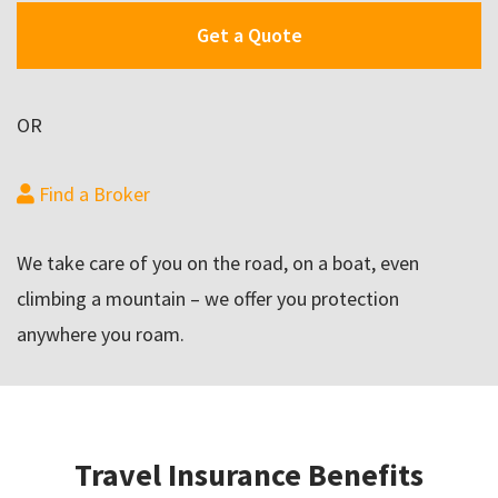
Get a Quote
OR
Find a Broker
We take care of you on the road, on a boat, even
climbing a mountain – we offer you protection
anywhere you roam.
Travel Insurance Benefits