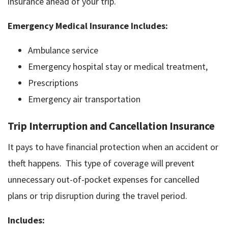
insurance ahead of your trip.
Emergency Medical Insurance Includes:
Ambulance service
Emergency hospital stay or medical treatment,
Prescriptions
Emergency air transportation
Trip Interruption and Cancellation Insurance
It pays to have financial protection when an accident or
theft happens. This type of coverage will prevent
unnecessary out-of-pocket expenses for cancelled
plans or trip disruption during the travel period.
Includes: