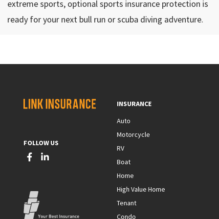
extreme sports, optional sports insurance protection is
ready for your next bull run or scuba diving adventure.
INSURANCE
Auto
Motorcycle
FOLLOW US
RV
Boat
Home
High Value Home
Tenant
Condo