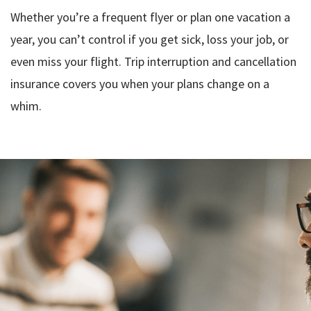
Whether you’re a frequent flyer or plan one vacation a
year, you can’t control if you get sick, loss your job, or
even miss your flight. Trip interruption and cancellation
insurance covers you when your plans change on a
whim.