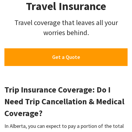
Travel Insurance
Travel coverage that leaves all your
worries behind.
Get a Quote
Trip Insurance Coverage: Do I
Need Trip Cancellation & Medical
Coverage?
In Alberta, you can expect to pay a portion of the total