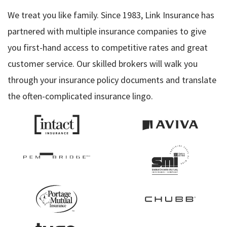
We treat you like family. Since 1983, Link Insurance has
partnered with multiple insurance companies to give
you first-hand access to competitive rates and great
customer service. Our skilled brokers will walk you
through your insurance policy documents and translate
the often-complicated insurance lingo.