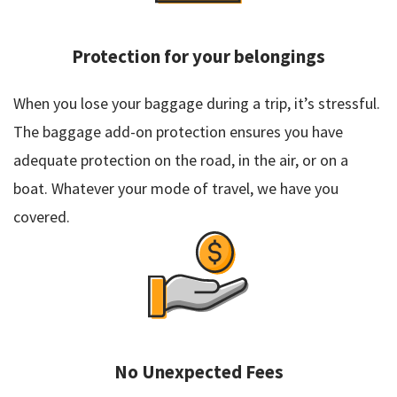
Protection for your belongings
When you lose your baggage during a trip, it’s stressful.
The baggage add-on protection ensures you have
adequate protection on the road, in the air, or on a
boat. Whatever your mode of travel, we have you
covered.
No Unexpected Fees