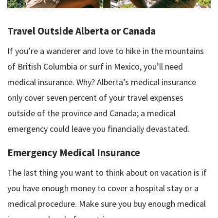
Travel Outside Alberta or Canada
If you’re a wanderer and love to hike in the mountains
of British Columbia or surf in Mexico, you’ll need
medical insurance. Why? Alberta’s medical insurance
only cover seven percent of your travel expenses
outside of the province and Canada; a medical
emergency could leave you financially devastated.
Emergency Medical Insurance
The last thing you want to think about on vacation is if
you have enough money to cover a hospital stay or a
medical procedure. Make sure you buy enough medical