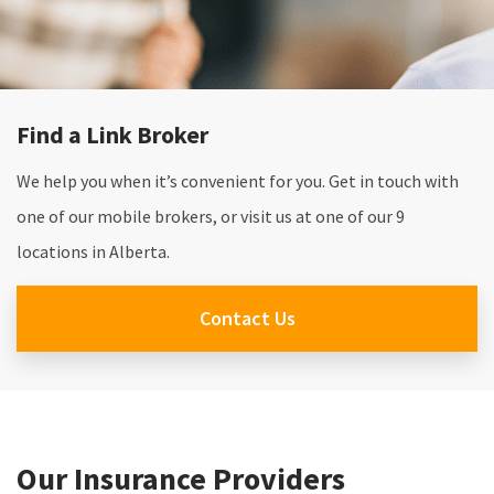
Find a Link Broker
We help you when it’s convenient for you. Get in touch with
one of our mobile brokers, or visit us at one of our 9
locations in Alberta.
Contact Us
Our Insurance Providers