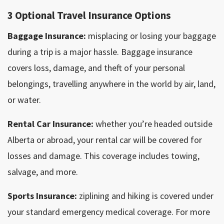
3 Optional Travel Insurance Options
Baggage Insurance:
misplacing or losing your baggage
during a trip is a major hassle. Baggage insurance
covers loss, damage, and theft of your personal
belongings, travelling anywhere in the world by air, land,
or water.
Rental Car Insurance:
whether you’re headed outside
Alberta or abroad, your rental car will be covered for
losses and damage. This coverage includes towing,
salvage, and more.
Sports Insurance:
ziplining and hiking is covered under
your standard emergency medical coverage. For more