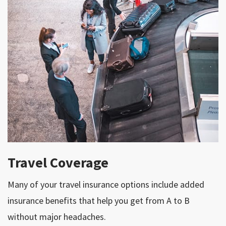
Travel Coverage
Many of your travel insurance options include added
insurance benefits that help you get from A to B
without major headaches.