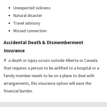
Unexpected sickness
Natural disaster
Travel advisory
Missed connection
Accidental Death & Dismemberment
Insurance
If a death or injury occurs outside Alberta or Canada
that requires a person to be airlifted to a hospital or a
family member needs to be on a plane to deal with
arrangements, this insurance option will ease the
financial burden.