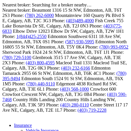
Nearest broker:
Searching for a broker nearby…
Nearest broker:
Beaumont
1316 15 St NW, Edmonton, AB, T6T
2S3
Phone:
(780) 262-6000
Mountainview
160 Quarry Pk Blvd S
E, Calgary, AB, T2C 3G3
Phone:
(403)489-4000
Fish Creek
755
Lake Bonavista Dr SE, Calgary, AB, T2J 0N3
Phone:
(403)775-
6833
Elbow Drive
12023 Elbow Dr SW, Calgary, AB, T2W 1H1
Phone:
1(844)425-2550
Edmonton Southwest
6311 18 Ave SW,
Edmonton, AB, T6X 0S1
Phone:
(587) 930-5995
Edmonton North
16805 55 St NW, Edmonton, AB, T5Y 0K4
Phone:
(780) 993-0952
Sherwood Park
1924 24 St NW, Edmonton, AB, T6T 1J1
Phone:
(780) 729-5100
Glenbrook
3515 17 Ave SW, Calgary, AB, T3E
2X3
Phone:
(403) 800-4595
Macleod Trail
1331 Macleod Trail SE,
Calgary, AB, T2G 0K3
Phone:
(403) 232-6166
Edmonton
Tamarack
2955 66 St NW, Edmonton, AB, T6K 4C1
Phone:
(780)
395-9494
Edmonton South
1524 91 St SW, Edmonton, AB, T6X
1M5
Phone:
(780) 440-9110
Edgemont
4838 Richard Rd SW,
Calgary, AB, T3E 6L1
Phone:
(403) 568-1000
Crowfoot
600
Crowfoot Crescent NW, Calgary, AB, T3G 0B4
Phone:
(403) 590-
7468
Country Hills Landing
200 Country Hills Landing NW,
Calgary, AB, T3K 5P3
Phone:
(403) 280-0110
Centre Street
117 17
Ave NE, Calgary, AB, T2E 1L7
Phone:
(403) 719-2228
Insurance
Vehicle Insurance