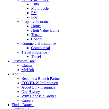
Auto
Motorcycle
RV
Boat
Property Insurance
Home
High Value Home
Tenant
Condo
Commercial Insurance
Commercial
Travel Insurance
Travel
Customer Care
Claims
MyLink
About
Become a Branch Partner
COVID-19 Information
About Link Insurance
Our History
Why Choose a Broker
Careers
Find a Branch