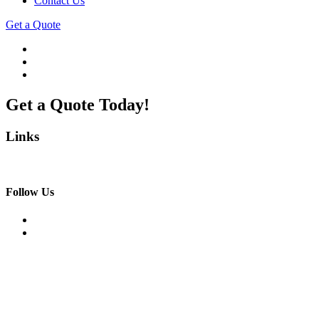
Contact Us
Get a Quote
Get a Quote Today!
Links
Follow Us