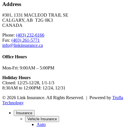
Address
#301, 1331 MACLEOD TRAIL SE
CALGARY, AB T2G 0K3
CANADA
Phone:
(403) 232-6166
Fax:
(403) 261-5771
info@linkinsurance.ca
Office Hours
Mon-Fri: 9:00AM – 5:00PM
Holiday Hours
Closed: 12/25-12/28, 1/1-1/3
8:30AM to 12:00PM: 12/24, 12/31
© 2026 Link Insurance. All Rights Reserved. | Powered by
Trufla
Technology
Insurance
Vehicle Insurance
Auto