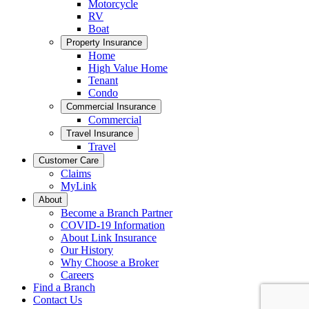
Motorcycle
RV
Boat
Property Insurance
Home
High Value Home
Tenant
Condo
Commercial Insurance
Commercial
Travel Insurance
Travel
Customer Care
Claims
MyLink
About
Become a Branch Partner
COVID-19 Information
About Link Insurance
Our History
Why Choose a Broker
Careers
Find a Branch
Contact Us