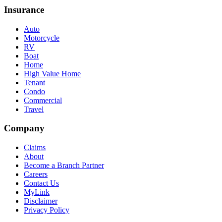
Insurance
Auto
Motorcycle
RV
Boat
Home
High Value Home
Tenant
Condo
Commercial
Travel
Company
Claims
About
Become a Branch Partner
Careers
Contact Us
MyLink
Disclaimer
Privacy Policy