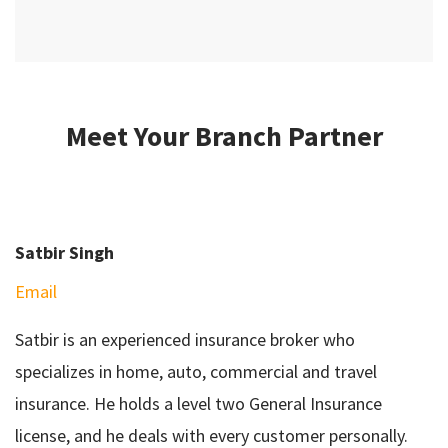
Meet Your Branch Partner
Satbir Singh
Email
Satbir is an experienced insurance broker who
specializes in home, auto, commercial and travel
insurance. He holds a level two General Insurance
license, and he deals with every customer personally.