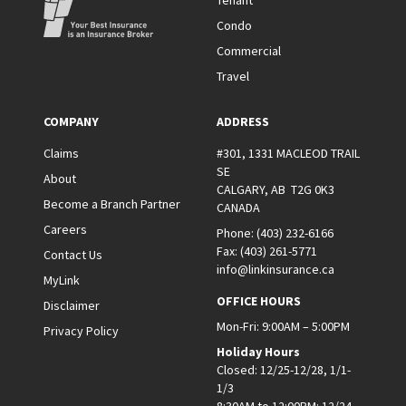
Tenant
Condo
Commercial
Travel
COMPANY
ADDRESS
Claims
#301, 1331 MACLEOD TRAIL
SE
About
CALGARY, AB T2G 0K3
Become a Branch Partner
CANADA
Careers
Phone:
(403) 232-6166
Fax:
(403) 261-5771
Contact Us
info@linkinsurance.ca
MyLink
OFFICE HOURS
Disclaimer
Mon-Fri: 9:00AM – 5:00PM
Privacy Policy
Holiday Hours
Closed: 12/25-12/28, 1/1-
1/3