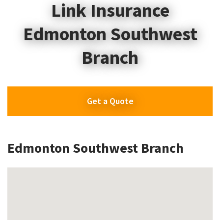
Link Insurance
Edmonton Southwest
Branch
Get a Quote
Edmonton Southwest Branch