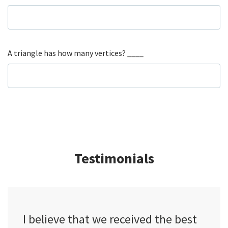
A triangle has how many vertices? ____
Testimonials
I believe that we received the best