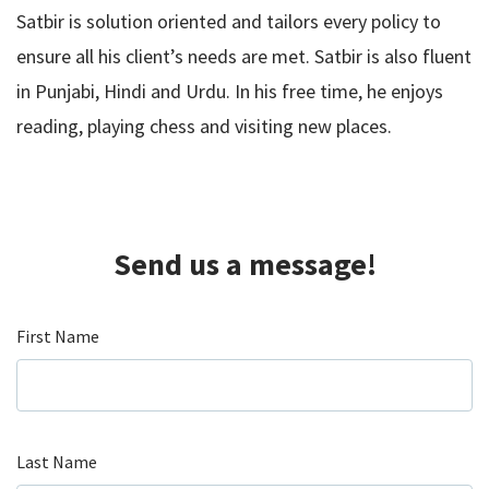
Satbir is solution oriented and tailors every policy to
ensure all his client’s needs are met. Satbir is also fluent
in Punjabi, Hindi and Urdu. In his free time, he enjoys
reading, playing chess and visiting new places.
Send us a message!
First Name
Last Name