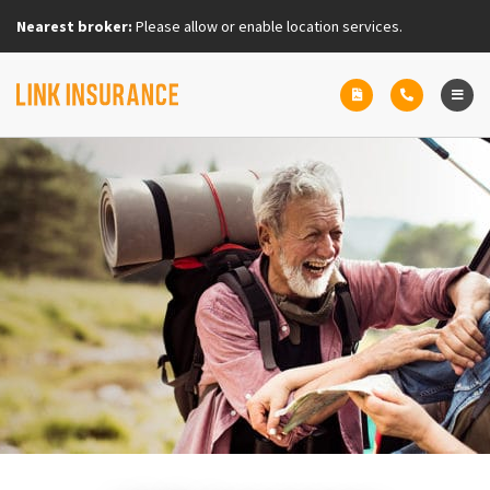
Nearest broker:
Please allow or enable location services.