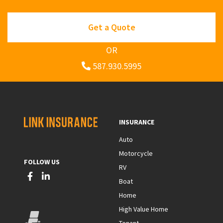
Get a Quote
OR
587.930.5995
INSURANCE
Auto
Motorcycle
FOLLOW US
RV
Boat
Home
High Value Home