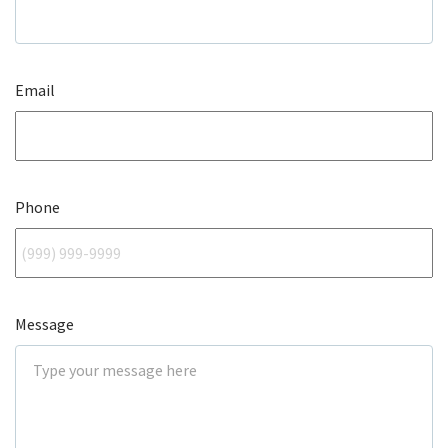
Email
Phone
Message