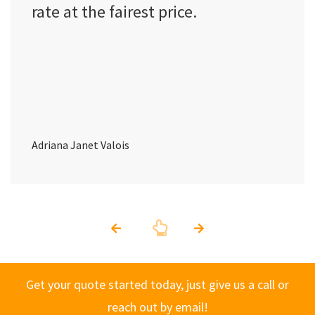
rate at the fairest price.
Adriana Janet Valois
Get your quote started today, just give us a call or
reach out by email!