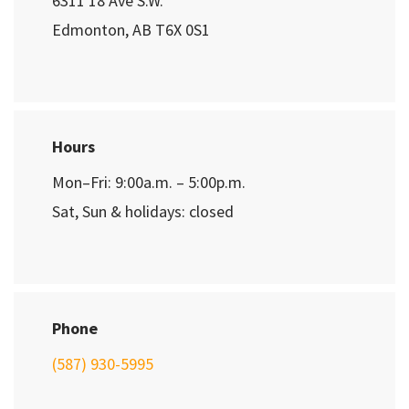
6311 18 Ave S.W.
Edmonton, AB T6X 0S1
Hours
Mon–Fri: 9:00a.m. – 5:00p.m.
Sat, Sun & holidays: closed
Phone
(587) 930-5995