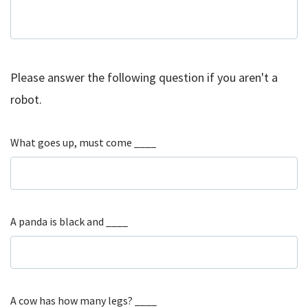
Please answer the following question if you aren't a
robot.
What goes up, must come ____
A panda is black and ____
A cow has how many legs? ____