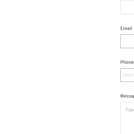
Email
Phone
Messa