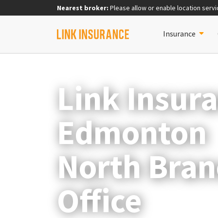
Nearest broker:
Please allow or enable location servi
Insurance
Link Insur
Edmonton
North Bran
Office