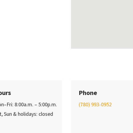
ours
Phone
n–Fri: 8:00a.m. – 5:00p.m.
(780) 993-0952
t, Sun & holidays: closed