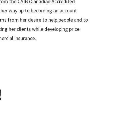
from the CAIB (Canadian Accredited
 her way up to becoming an account
ems from her desire to help people and to
ing her clients while developing price
ercial insurance.
!