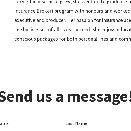
interest in insurance grew, she went on to graduate 
Insurance Broker) program with honours and worked
executive and producer. Her passion for insurance st
see businesses of all sizes succeed. She enjoys educat
conscious packages for both personal lines and comm
Send us a message
Name
Last Name