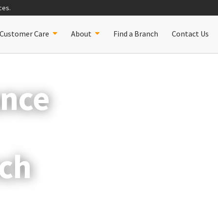
ces.
Customer Care
About
Find a Branch
Contact Us
ance
ch