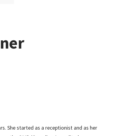
tner
ars. She started as a receptionist and as her