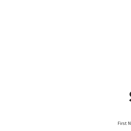
First 