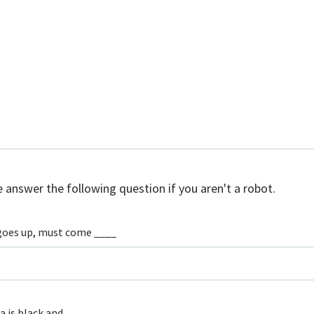
 answer the following question if you aren't a robot.
oes up, must come ____
a is black and ____