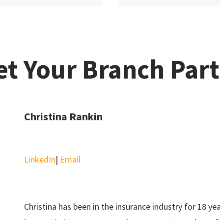
t Your Branch Par
Christina Rankin
LinkedIn
|
Email
Christina has been in the insurance industry for 18 ye