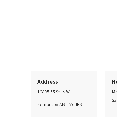
Address
H
16805 55 St. N.W.
Mo
Sa
Edmonton AB T5Y 0R3