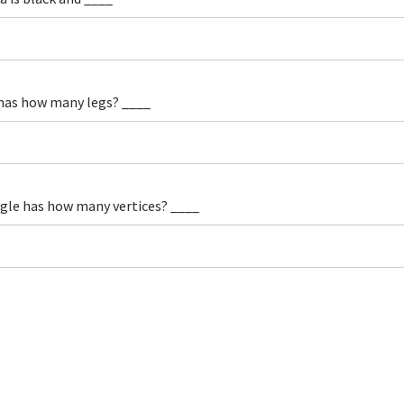
has how many legs? ____
ngle has how many vertices? ____