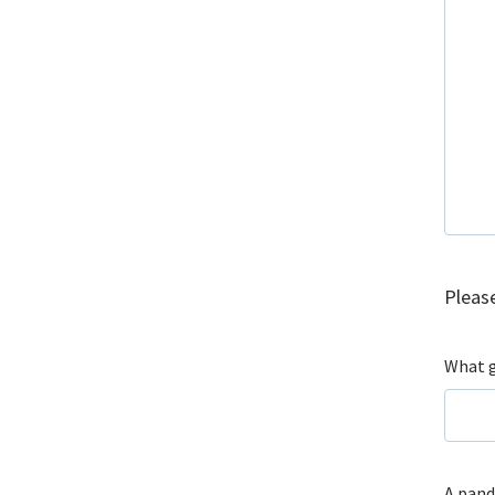
Please
What g
A pand