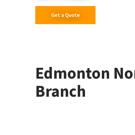
Get a Quote
Edmonton No
Branch